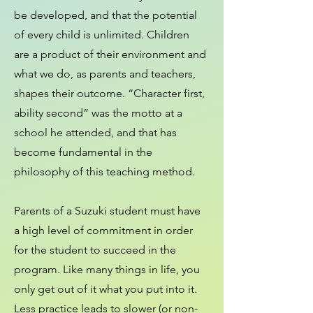
be developed, and that the potential
of every child is unlimited. Children
are a product of their environment and
what we do, as parents and teachers,
shapes their outcome. “Character first,
ability second” was the motto at a
school he attended, and that has
become fundamental in the
philosophy of this teaching method.
Parents of a Suzuki student must have
a high level of commitment in order
for the student to succeed in the
program. Like many things in life, you
only get out of it what you put into it.
Less practice leads to slower (or non-