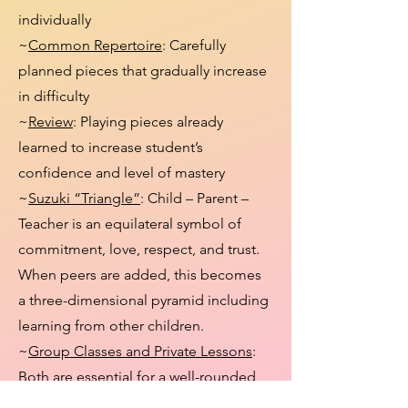
individually
~
Common Repertoire
: Carefully
planned pieces that gradually increase
in difficulty
~
Review
: Playing pieces already
learned to increase student’s
confidence and level of mastery
~
Suzuki “Triangle”
: Child – Parent –
Teacher is an equilateral symbol of
commitment, love, respect, and trust.
When peers are added, this becomes
a three-dimensional pyramid including
learning from other children.
~
Group Classes and Private Lessons
:
Both are essential for a well-rounded
learning process.