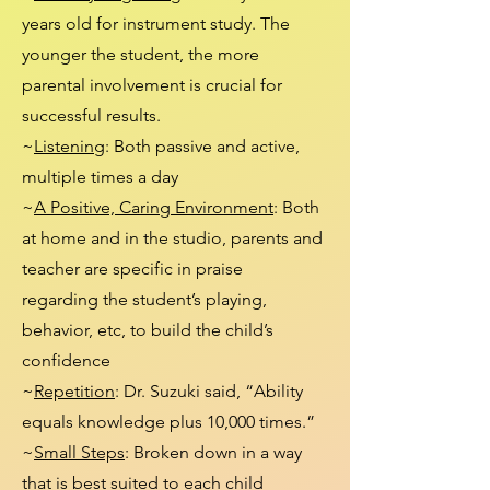
years old for instrument study. The
younger the student, the more
parental involvement is crucial for
successful results.
~
Listening
: Both passive and active,
multiple times a day
~
A Positive, Caring Environment
: Both
at home and in the studio, parents and
teacher are specific in praise
regarding the student’s playing,
behavior, etc, to build the child’s
confidence
~
Repetition
: Dr. Suzuki said, “Ability
equals knowledge plus 10,000 times.”
~
Small Steps
: Broken down in a way
that is best suited to each child