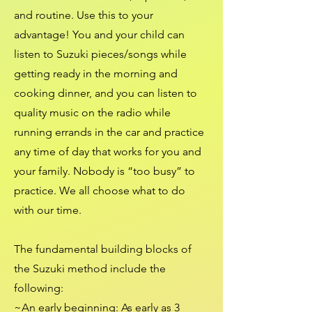
and routine. Use this to your
advantage! You and your child can
listen to Suzuki pieces/songs while
getting ready in the morning and
cooking dinner, and you can listen to
quality music on the radio while
running errands in the car and practice
any time of day that works for you and
your family. Nobody is “too busy” to
practice. We all choose what to do
with our time.
The fundamental building blocks of
the Suzuki method include the
following:
~
An early beginning
: As early as 3