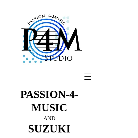
PASSION-4-
MUSIC
AND
SUZUKI