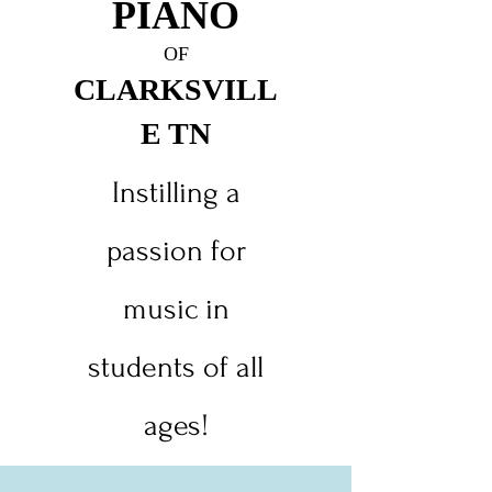
PIANO
O
F
CLARKSVILL
E TN
Instilling a
passion for
music in
students of all
ages!