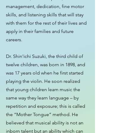
management, dedication, fine motor
skills, and listening skills that will stay
with them for the rest of their lives and
apply in their families and future
careers.
Dr. Shin'ichi Suzuki, the third child of
twelve children, was born in 1898, and
was 17 years old when he first started
playing the violin. He soon realized
that young children learn music the
same way they learn language – by
repetition and exposure; this is called
the “Mother Tongue” method. He
believed that musical ability is not an
inborn talent but an ability which can