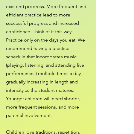
existent) progress. More frequent and
efficient practice lead to more
successful progress and increased
confidence. Think of it this way:
Practice only on the days you eat. We
recommend having a practice
schedule that incorporates music
(playing, listening, and attending live
performances) multiple times a day,
gradually increasing in length and
intensity as the student matures.
Younger children will need shorter,
more frequent sessions, and more
parental involvement.
Children love traditions, repetition,