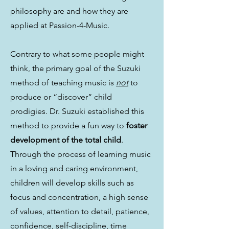
philosophy are and how they are
applied at Passion-4-Music.
Contrary to what some people might
think, the primary goal of the Suzuki
method of teaching music is
not
to
produce or “discover” child
prodigies. Dr. Suzuki established this
method to provide a fun way to
foster
development of the total child
.
Through the process of learning music
in a loving and caring environment,
children will develop skills such as
focus and concentration, a high sense
of values, attention to detail, patience,
confidence, self-discipline, time