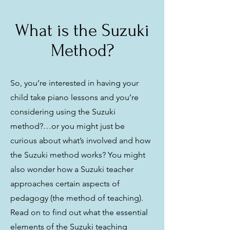
What is the Suzuki
Method?
So, you’re interested in having your
child take piano lessons and you’re
considering using the Suzuki
method?…or you might just be
curious about what’s involved and how
the Suzuki method works? You might
also wonder how a Suzuki teacher
approaches certain aspects of
pedagogy (the method of teaching).
Read on to find out what the essential
elements of the Suzuki teaching