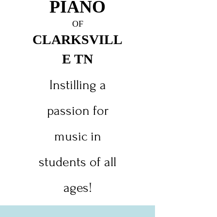
PIANO
O
F
CLARKSVILL
E TN
Instilling a
passion for
music in
students of all
ages!