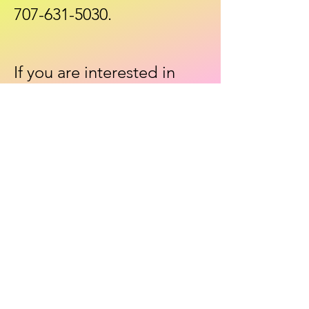
707-631-5030
.
If you are interested in
taking a different class, let
us know that as well. We'll
be happy to look into
offering that class in the
near future.