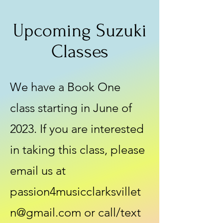
Upcoming Suzuki
Classes
We have a Book One
class starting in June of
2023. If you are interested
in taking this class, please
email us at
passion4musicclarksvillet
n@gmail.com
or call/text