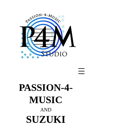
PASSION-4-
MUSIC
AND
SUZUKI